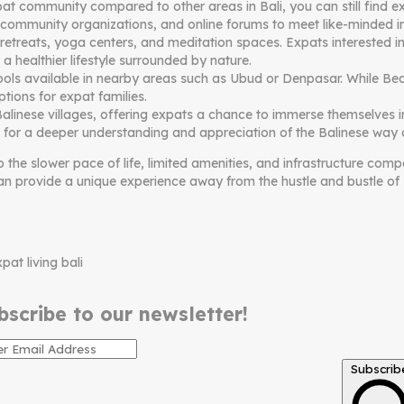
community compared to other areas in Bali, you can still find exp
 community organizations, and online forums to meet like-minded in
retreats, yoga centers, and meditation spaces. Expats interested in 
 a healthier lifestyle surrounded by nature.
hools available in nearby areas such as Ubud or Denpasar. While Bed
tions for expat families.
 Balinese villages, offering expats a chance to immerse themselves i
s for a deeper understanding and appreciation of the Balinese way of
o the slower pace of life, limited amenities, and infrastructure c
can provide a unique experience away from the hustle and bustle of B
bscribe to our newsletter!
Subscrib