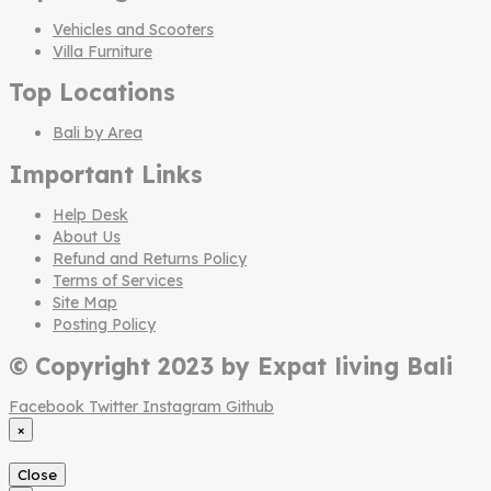
Vehicles and Scooters
Villa Furniture
Top Locations
Bali by Area
Important Links
Help Desk
About Us
Refund and Returns Policy
Terms of Services
Site Map
Posting Policy
© Copyright 2023 by Expat living Bali
Facebook
Twitter
Instagram
Github
×
Close