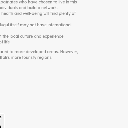
atriates who have chosen to live in this
dividuals and build a network.
health and well-being will find plenty of
ugul itself may not have international
n the local culture and experience
 life.
ompared to more developed areas. However,
ali's more touristy regions.
e