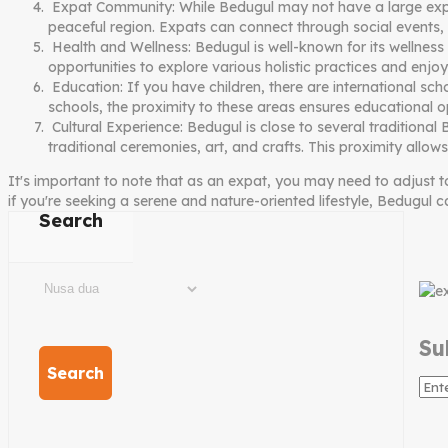
Expat Community: While Bedugul may not have a large expat 
peaceful region. Expats can connect through social events,
Health and Wellness: Bedugul is well-known for its wellness 
opportunities to explore various holistic practices and enjoy
Education: If you have children, there are international sc
schools, the proximity to these areas ensures educational op
Cultural Experience: Bedugul is close to several traditional
traditional ceremonies, art, and crafts. This proximity allow
It's important to note that as an expat, you may need to adjust t
if you're seeking a serene and nature-oriented lifestyle, Bedugul 
Search
Su
Search