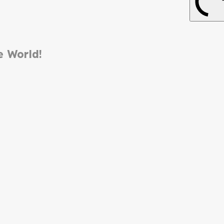
e World!