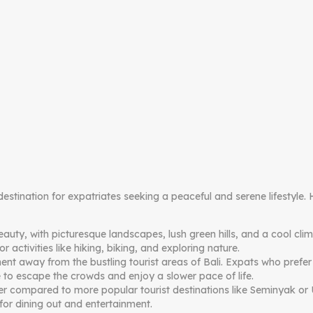
 destination for expatriates seeking a peaceful and serene lifestyl
eauty, with picturesque landscapes, lush green hills, and a cool cl
 activities like hiking, biking, and exploring nature.
t away from the bustling tourist areas of Bali. Expats who prefer a 
 to escape the crowds and enjoy a slower pace of life.
lower compared to more popular tourist destinations like Seminyak o
for dining out and entertainment.