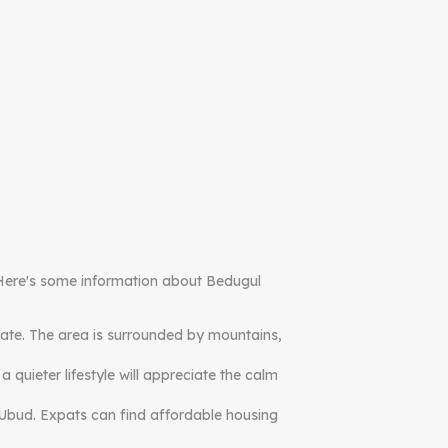
e. Here's some information about Bedugul
imate. The area is surrounded by mountains,
quieter lifestyle will appreciate the calm
r Ubud. Expats can find affordable housing