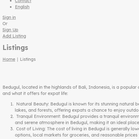
Contact
English
Sign in
Or
Sign Up
Add Listing
Listings
Home
∣ Listings
Bedugul, located in the highlands of Bali, Indonesia, is a popular
and what it offers for expat life:
Natural Beauty: Bedugul is known for its stunning natural b
lakes, and forests, offering expats a chance to enjoy outdoor
Tranquil Environment: Bedugul provides a tranquil environmen
and serene atmosphere in Bedugul, making it an ideal place
Cost of Living: The cost of living in Bedugul is generally 
options, local markets for groceries, and reasonable prices 