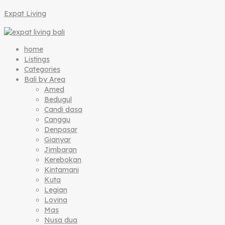
Expat Living
home
Listings
Categories
Bali by Area
Amed
Bedugul
Candi dasa
Canggu
Denpasar
Gianyar
Jimbaran
Kerebokan
Kintamani
Kuta
Legian
Lovina
Mas
Nusa dua