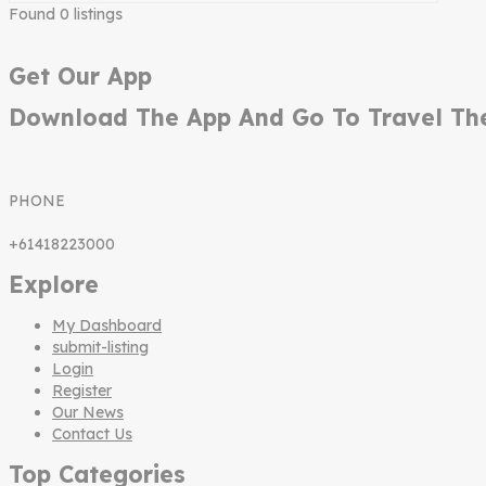
Found
0
listings
Get Our App
Download The App And Go To Travel Th
PHONE
+61418223000
Explore
My Dashboard
submit-listing
Login
Register
Our News
Contact Us
Top Categories