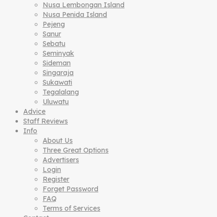
Nusa Lembongan Island
Nusa Penida Island
Pejeng
Sanur
Sebatu
Seminyak
Sideman
Singaraja
Sukawati
Tegalalang
Uluwatu
Advice
Staff Reviews
Info
About Us
Three Great Options
Advertisers
Login
Register
Forget Password
FAQ
Terms of Services