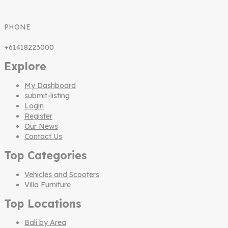
PHONE
+61418223000
Explore
My Dashboard
submit-listing
Login
Register
Our News
Contact Us
Top Categories
Vehicles and Scooters
Villa Furniture
Top Locations
Bali by Area