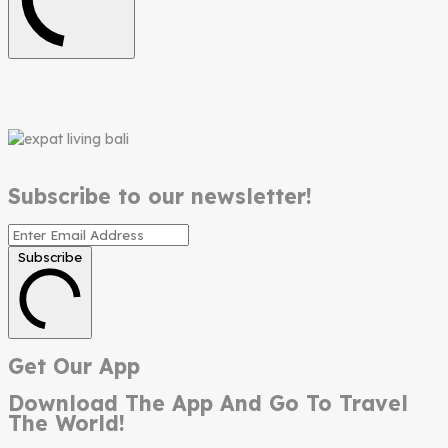
Subscribe to our newsletter!
Subscribe
Get Our App
Download The App And Go To Travel
The World!