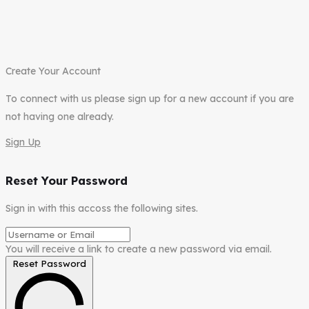
Create Your Account
To connect with us please sign up for a new account if you are
not having one already.
Sign Up
Reset Your Password
Sign in with this accoss the following sites.
You will receive a link to create a new password via email.
Reset Password