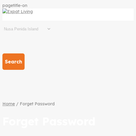
pagetitle-on
Search
Home
/ Forget Password
Forget Password