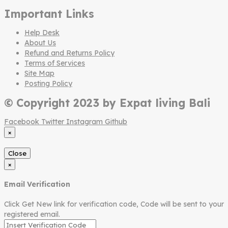
Important Links
Help Desk
About Us
Refund and Returns Policy
Terms of Services
Site Map
Posting Policy
© Copyright 2023 by Expat living Bali
Facebook
Twitter
Instagram
Github
×
Close
×
Email Verification
Click Get New link for verification code, Code will be sent to your
registered email.