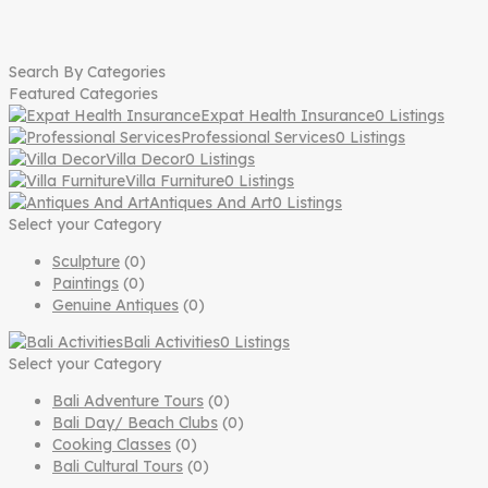
Search By Categories
Featured Categories
Expat Health Insurance
0 Listings
Professional Services
0 Listings
Villa Decor
0 Listings
Villa Furniture
0 Listings
Antiques And Art
0 Listings
Select your Category
Sculpture
(0)
Paintings
(0)
Genuine Antiques
(0)
Bali Activities
0 Listings
Select your Category
Bali Adventure Tours
(0)
Bali Day/ Beach Clubs
(0)
Cooking Classes
(0)
Bali Cultural Tours
(0)