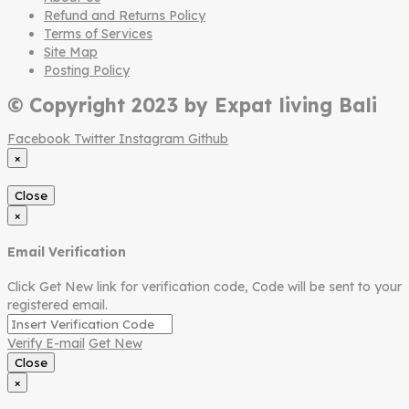
Refund and Returns Policy
Terms of Services
Site Map
Posting Policy
© Copyright 2023 by Expat living Bali
Facebook
Twitter
Instagram
Github
×
Close
×
Email Verification
Click Get New link for verification code, Code will be sent to your
registered email.
Verify E-mail
Get New
Close
×