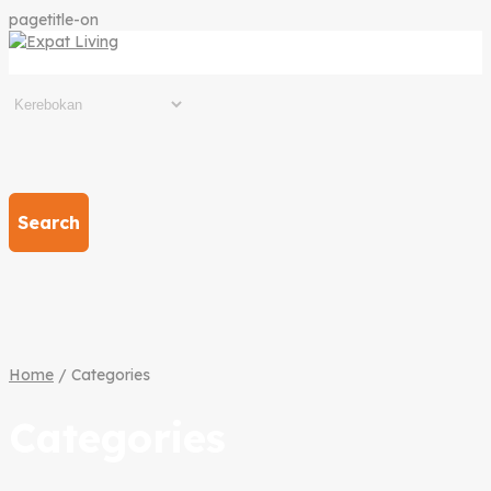
pagetitle-on
Search
Home
/ Categories
Categories