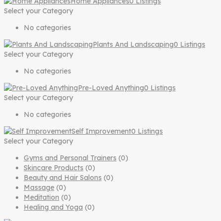
Home Appliances
0 Listings
Select your Category
No categories
Plants And Landscaping
0 Listings
Select your Category
No categories
Pre-Loved Anything
0 Listings
Select your Category
No categories
Self Improvement
0 Listings
Select your Category
Gyms and Personal Trainers
(0)
Skincare Products
(0)
Beauty and Hair Salons
(0)
Massage
(0)
Meditation
(0)
Healing and Yoga
(0)