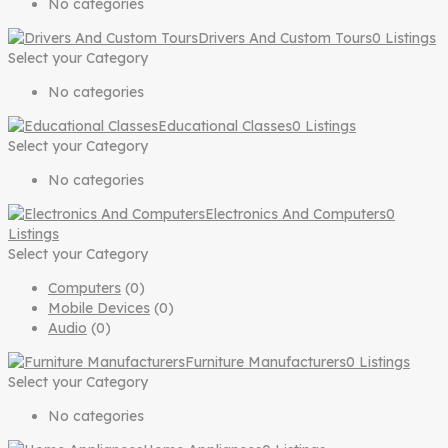
No categories
Drivers And Custom Tours
0 Listings
Select your Category
No categories
Educational Classes
0 Listings
Select your Category
No categories
Electronics And Computers
0
Listings
Select your Category
Computers
(0)
Mobile Devices
(0)
Audio
(0)
Furniture Manufacturers
0 Listings
Select your Category
No categories