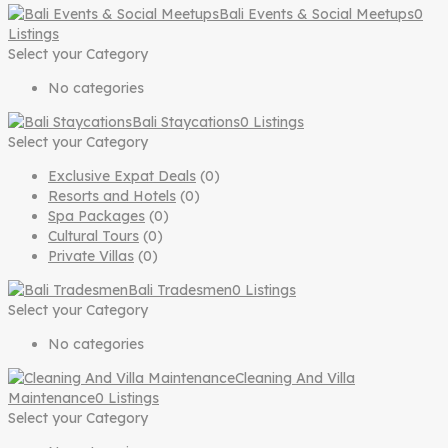
Bali Events & Social Meetups
0
Listings
Select your Category
No categories
Bali Staycations
0 Listings
Select your Category
Exclusive Expat Deals
(0)
Resorts and Hotels
(0)
Spa Packages
(0)
Cultural Tours
(0)
Private Villas
(0)
Bali Tradesmen
0 Listings
Select your Category
No categories
Cleaning And Villa
Maintenance
0 Listings
Select your Category