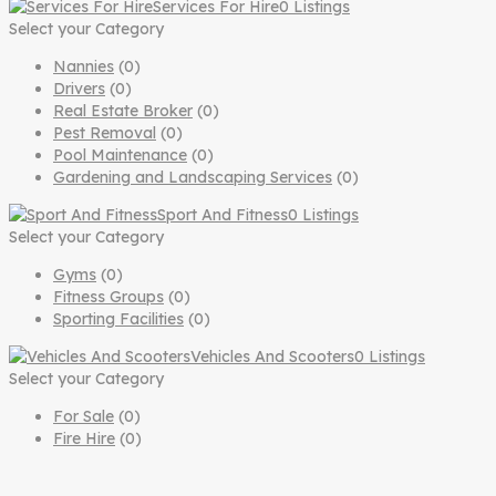
Services For Hire
0 Listings
Select your Category
Nannies
(0)
Drivers
(0)
Real Estate Broker
(0)
Pest Removal
(0)
Pool Maintenance
(0)
Gardening and Landscaping Services
(0)
Sport And Fitness
0 Listings
Select your Category
Gyms
(0)
Fitness Groups
(0)
Sporting Facilities
(0)
Vehicles And Scooters
0 Listings
Select your Category
For Sale
(0)
Fire Hire
(0)