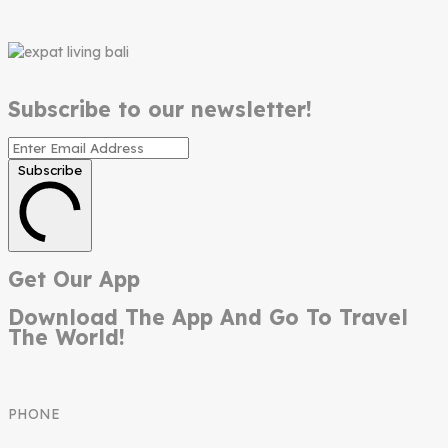
Subscribe to our newsletter!
Subscribe
Get Our App
Download The App And Go To Travel
The World!
PHONE