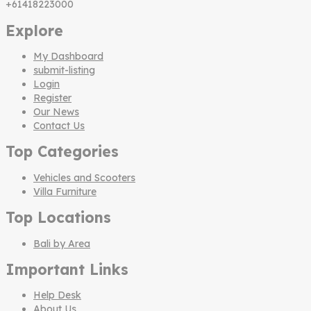
+61418223000
Explore
My Dashboard
submit-listing
Login
Register
Our News
Contact Us
Top Categories
Vehicles and Scooters
Villa Furniture
Top Locations
Bali by Area
Important Links
Help Desk
About Us