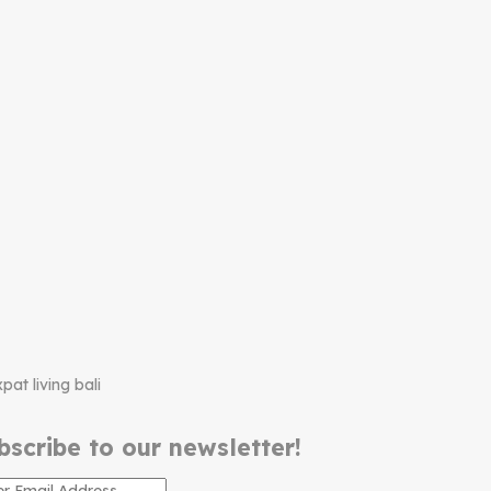
bscribe to our newsletter!