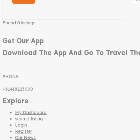
Found
0
listings
Get Our App
Download The App And Go To Travel Th
PHONE
+61418223000
Explore
My Dashboard
submit-listing
Login
Register
Our News