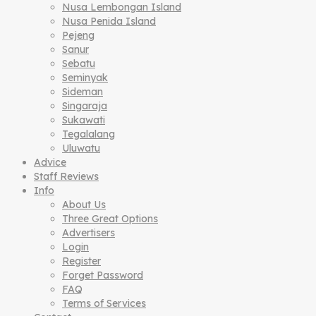
Nusa Lembongan Island
Nusa Penida Island
Pejeng
Sanur
Sebatu
Seminyak
Sideman
Singaraja
Sukawati
Tegalalang
Uluwatu
Advice
Staff Reviews
Info
About Us
Three Great Options
Advertisers
Login
Register
Forget Password
FAQ
Terms of Services