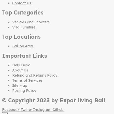
Contact Us
Top Categories
Vehicles and Scooters
Villa Furniture
Top Locations
Bali by Area
Important Links
Help Desk
About Us
Refund and Returns Policy
Terms of Services
Site Map
Posting Policy
© Copyright 2023 by Expat living Bali
Facebook
Twitter
Instagram
Github