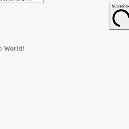
Subscrib
e World!