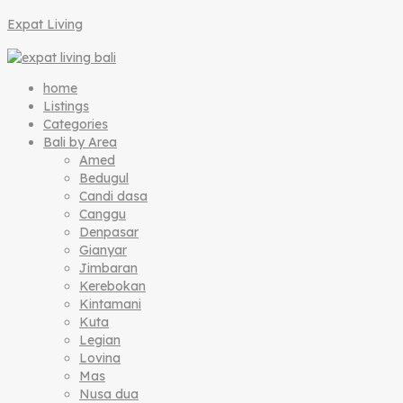
Expat Living
home
Listings
Categories
Bali by Area
Amed
Bedugul
Candi dasa
Canggu
Denpasar
Gianyar
Jimbaran
Kerebokan
Kintamani
Kuta
Legian
Lovina
Mas
Nusa dua