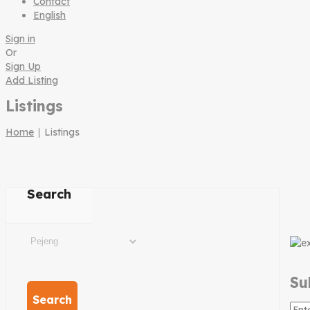
Contact
English
Sign in
Or
Sign Up
Add Listing
Listings
Home
∣ Listings
Search
Su
Search