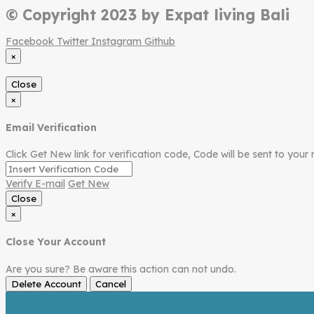
© Copyright 2023 by Expat living Bali
Facebook
Twitter
Instagram
Github
×
Close
×
Email Verification
Click Get New link for verification code, Code will be sent to your 
Verify E-mail
Get New
Close
×
Close Your Account
Are you sure? Be aware this action can not undo.
Delete Account
Cancel