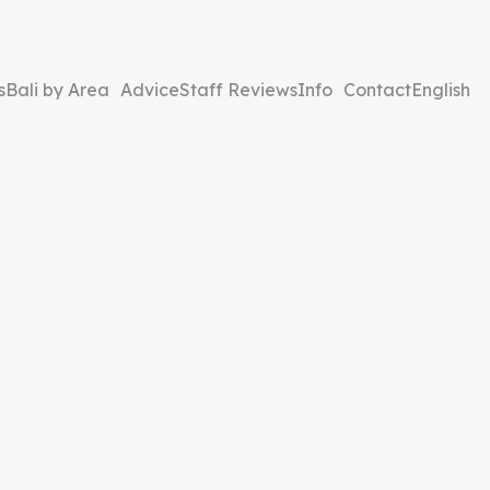
s
Bali by Area
Advice
Staff Reviews
Info
Contact
English