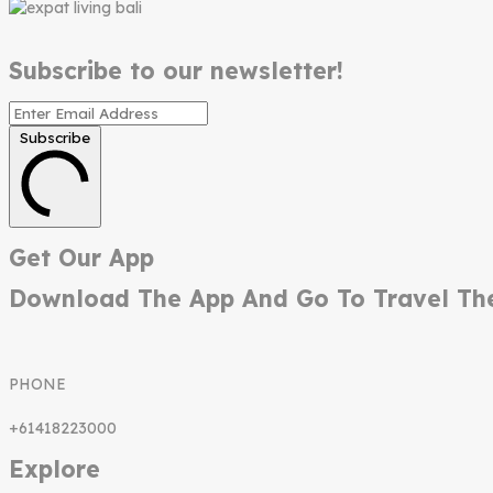
Subscribe to our newsletter!
Subscribe
Get Our App
Download The App And Go To Travel Th
PHONE
+61418223000
Explore