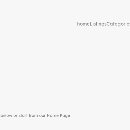
home
Listings
Categorie
 below or start from our Home Page