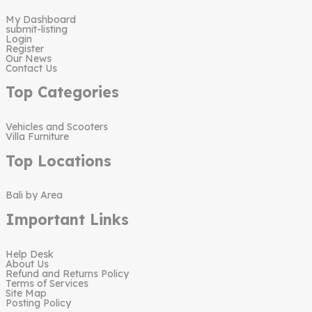
My Dashboard
submit-listing
Login
Register
Our News
Contact Us
Top Categories
Vehicles and Scooters
Villa Furniture
Top Locations
Bali by Area
Important Links
Help Desk
About Us
Refund and Returns Policy
Terms of Services
Site Map
Posting Policy