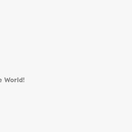
e World!