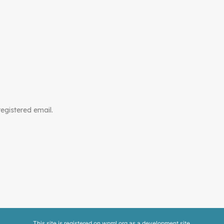
registered email.
This site is registered on
wpml.org
as a development site.