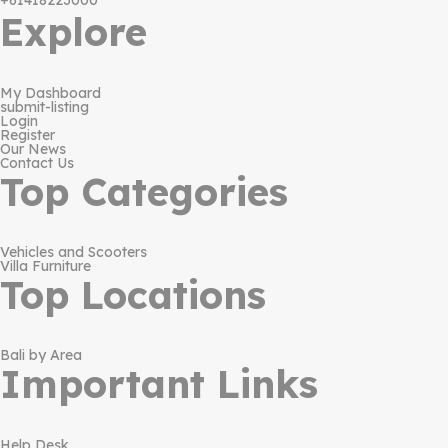
+61418223000
Explore
My Dashboard
submit-listing
Login
Register
Our News
Contact Us
Top Categories
Vehicles and Scooters
Villa Furniture
Top Locations
Bali by Area
Important Links
Help Desk