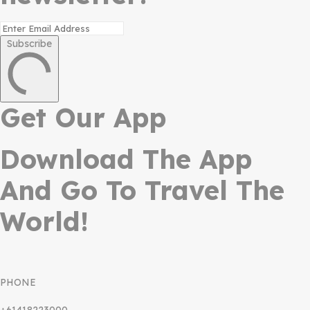
Subscribe
Get Our App
Download The App
And Go To Travel The
World!
PHONE