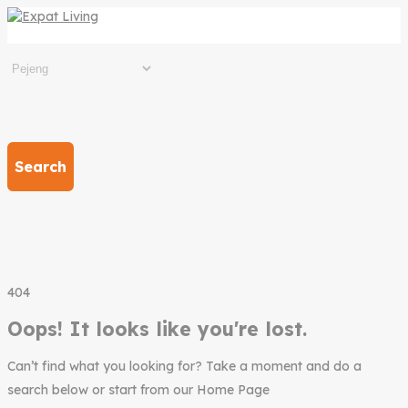
Search
404
Oops! It looks like you're lost.
Can’t find what you looking for? Take a moment and do a
search below or start from our Home Page