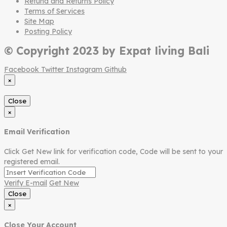
Refund and Returns Policy
Terms of Services
Site Map
Posting Policy
© Copyright 2023 by Expat living Bali
Facebook
Twitter
Instagram
Github
×
Close
×
Email Verification
Click Get New link for verification code, Code will be sent to your
registered email.
Verify E-mail
Get New
Close
×
Close Your Account