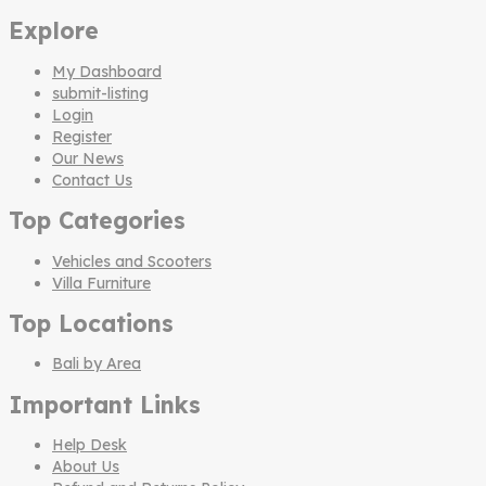
Explore
My Dashboard
submit-listing
Login
Register
Our News
Contact Us
Top Categories
Vehicles and Scooters
Villa Furniture
Top Locations
Bali by Area
Important Links
Help Desk
About Us