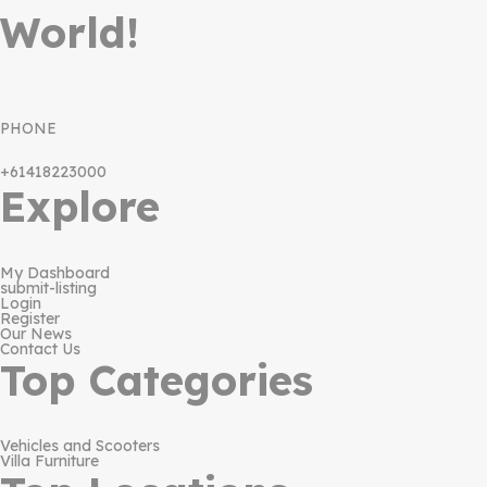
World!
PHONE
+61418223000
Explore
My Dashboard
submit-listing
Login
Register
Our News
Contact Us
Top Categories
Vehicles and Scooters
Villa Furniture