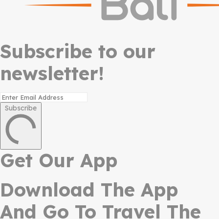
Subscribe to our
newsletter!
Subscribe
Get Our App
Download The App
And Go To Travel The