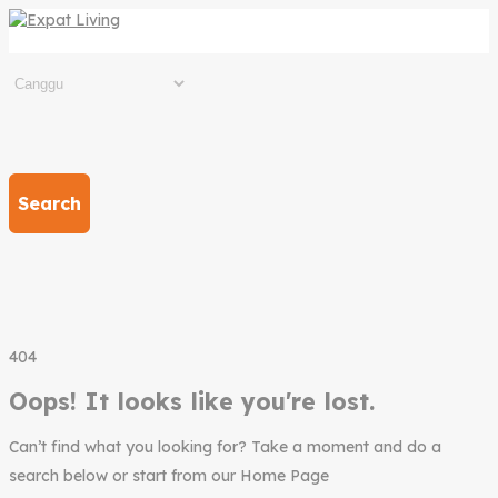
Search
404
Oops! It looks like you're lost.
Can’t find what you looking for? Take a moment and do a
search below or start from our Home Page