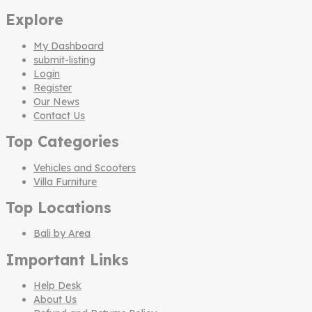
Explore
My Dashboard
submit-listing
Login
Register
Our News
Contact Us
Top Categories
Vehicles and Scooters
Villa Furniture
Top Locations
Bali by Area
Important Links
Help Desk
About Us