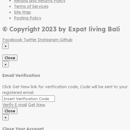
Refund and Returns Policy
Terms of Services
Site Map
Posting Policy
© Copyright 2023 by Expat living Bali
Facebook
Twitter
Instagram
Github
×
Close
×
Email Verification
Click Get New link for verification code, Code will be sent to your
registered email.
Verify E-mail
Get New
Close
×
Close Your Account