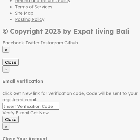
Refund and Returns Policy
Terms of Services
Site Map
Posting Policy
© Copyright 2023 by Expat living Bali
Facebook
Twitter
Instagram
Github
×
Close
×
Email Verification
Click Get New link for verification code, Code will be sent to your
registered email.
Verify E-mail
Get New
Close
×
Close Your Account