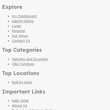
Explore
My Dashboard
submit-listing
Login
Register
Our News
Contact Us
Top Categories
Vehicles and Scooters
Villa Furniture
Top Locations
Bali by Area
Important Links
Help Desk
About Us