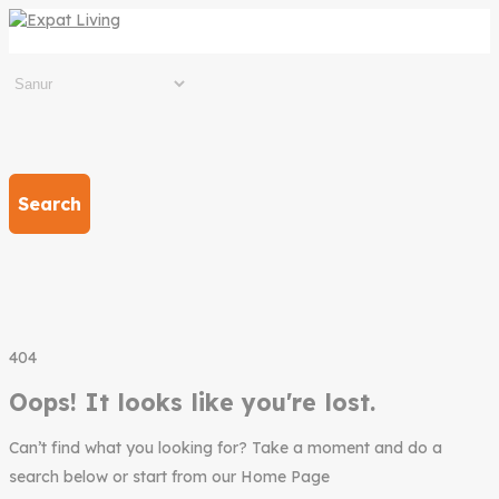
Search
404
Oops! It looks like you're lost.
Can’t find what you looking for? Take a moment and do a
search below or start from our Home Page