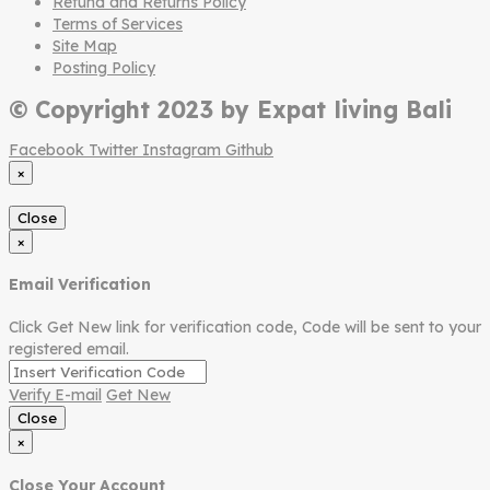
Refund and Returns Policy
Terms of Services
Site Map
Posting Policy
© Copyright 2023 by Expat living Bali
Facebook
Twitter
Instagram
Github
×
Close
×
Email Verification
Click Get New link for verification code, Code will be sent to your
registered email.
Verify E-mail
Get New
Close
×
Close Your Account