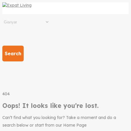
Search
404
Oops! It looks like you're lost.
Can’t find what you looking for? Take a moment and do a
search below or start from our Home Page