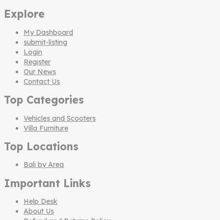
Explore
My Dashboard
submit-listing
Login
Register
Our News
Contact Us
Top Categories
Vehicles and Scooters
Villa Furniture
Top Locations
Bali by Area
Important Links
Help Desk
About Us