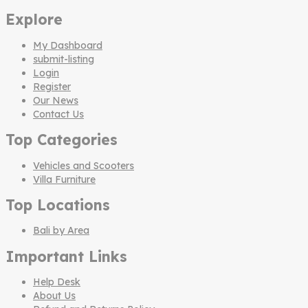
Explore
My Dashboard
submit-listing
Login
Register
Our News
Contact Us
Top Categories
Vehicles and Scooters
Villa Furniture
Top Locations
Bali by Area
Important Links
Help Desk
About Us