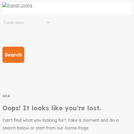
Search
404
Oops! It looks like you're lost.
Can’t find what you looking for? Take a moment and do a
search below or start from our Home Page