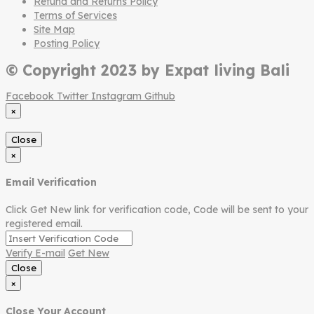
Refund and Returns Policy
Terms of Services
Site Map
Posting Policy
© Copyright 2023 by Expat living Bali
Facebook
Twitter
Instagram
Github
×
Close
×
Email Verification
Click Get New link for verification code, Code will be sent to your
registered email.
Verify E-mail
Get New
Close
×
Close Your Account