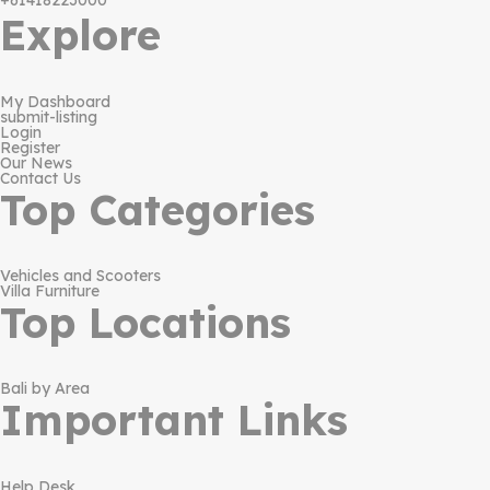
+61418223000
Explore
My Dashboard
submit-listing
Login
Register
Our News
Contact Us
Top Categories
Vehicles and Scooters
Villa Furniture
Top Locations
Bali by Area
Important Links
Help Desk