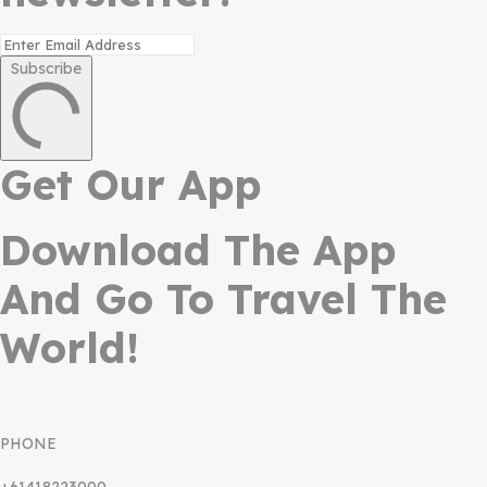
Subscribe
Get Our App
Download The App
And Go To Travel The
World!
PHONE