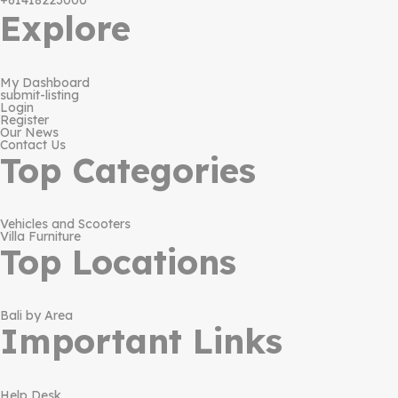
+61418223000
Explore
My Dashboard
submit-listing
Login
Register
Our News
Contact Us
Top Categories
Vehicles and Scooters
Villa Furniture
Top Locations
Bali by Area
Important Links
Help Desk