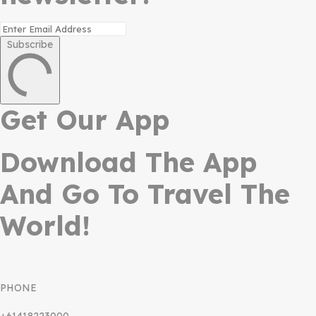
Subscribe
Get Our App
Download The App
And Go To Travel The
World!
PHONE