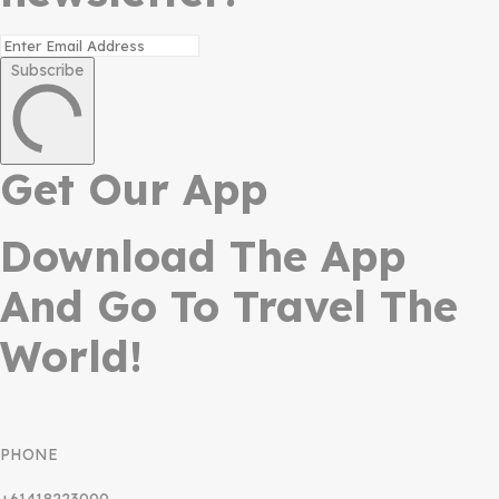
Subscribe
Get Our App
Download The App
And Go To Travel The
World!
PHONE