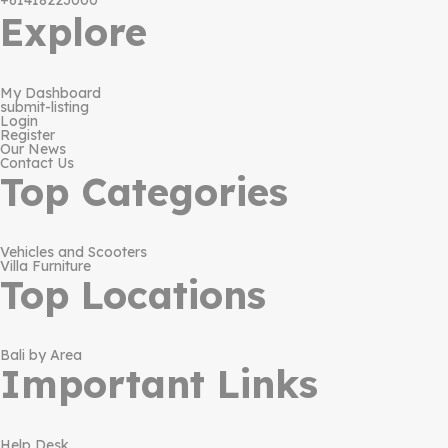
+61418223000
Explore
My Dashboard
submit-listing
Login
Register
Our News
Contact Us
Top Categories
Vehicles and Scooters
Villa Furniture
Top Locations
Bali by Area
Important Links
Help Desk