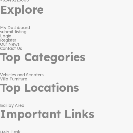
+61418223000
Explore
My Dashboard
submit-listing
Login
Register
Our News
Contact Us
Top Categories
Vehicles and Scooters
Villa Furniture
Top Locations
Bali by Area
Important Links
Help Desk