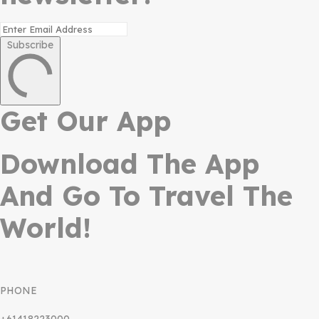
Subscribe
Get Our App
Download The App
And Go To Travel The
World!
PHONE