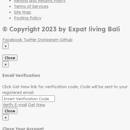
Refund and Returns Policy
Terms of Services
Site Map
Posting Policy
© Copyright 2023 by Expat living Bali
Facebook
Twitter
Instagram
Github
×
Close
×
Email Verification
Click Get New link for verification code, Code will be sent to your
registered email.
Verify E-mail
Get New
Close
×
Close Your Account