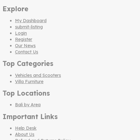
Explore
My Dashboard
submit-listing
Login
Register
Our News
Contact Us
Top Categories
Vehicles and Scooters
Villa Furniture
Top Locations
Bali by Area
Important Links
Help Desk
About Us