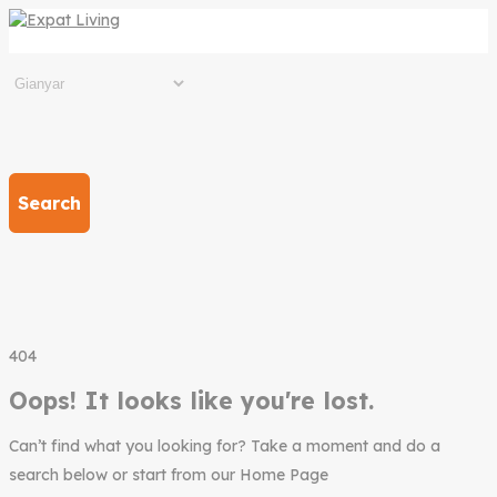
Search
404
Oops! It looks like you're lost.
Can’t find what you looking for? Take a moment and do a
search below or start from our Home Page