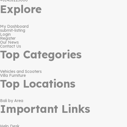
+61418223000
Explore
My Dashboard
submit-listing
Login
Register
Our News
Contact Us
Top Categories
Vehicles and Scooters
Villa Furniture
Top Locations
Bali by Area
Important Links
Help Desk