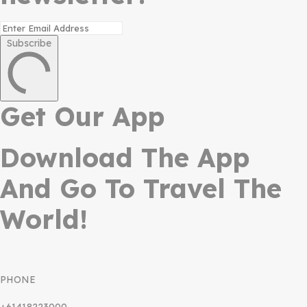
Subscribe
Get Our App
Download The App
And Go To Travel The
World!
PHONE