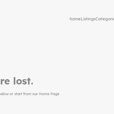
home
Listings
Categori
re lost.
below or start from our Home Page