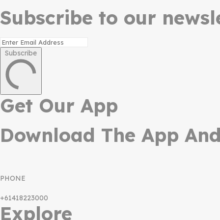
Subscribe to our newsle
Subscribe
Get Our App
Download The App And 
PHONE
+61418223000
Explore