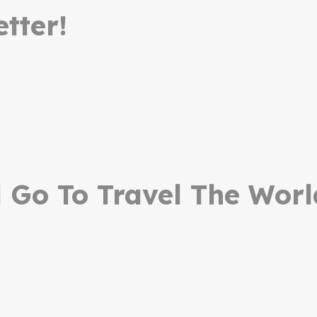
tter!
Go To Travel The Worl