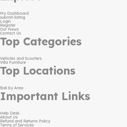
My Dashboard
submit-listing
Login
Register
Our News
Contact Us
Top Categories
Vehicles and Scooters
Villa Furniture
Top Locations
Bali by Area
Important Links
Help Desk
About Us
Refund and Returns Policy
Terms of Services