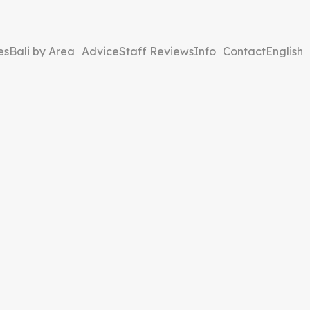
es
Bali by Area
Advice
Staff Reviews
Info
Contact
English