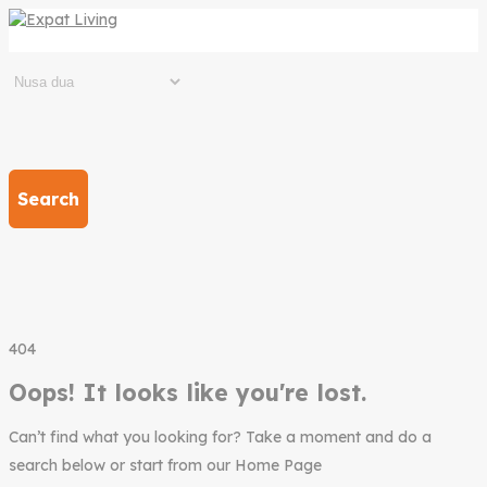
Search
404
Oops! It looks like you're lost.
Can’t find what you looking for? Take a moment and do a
search below or start from our Home Page