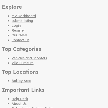
Explore
My Dashboard
submit-listing
Login
Register
Our News
Contact Us
Top Categories
Vehicles and Scooters
Villa Furniture
Top Locations
Bali by Area
Important Links
Help Desk
About Us