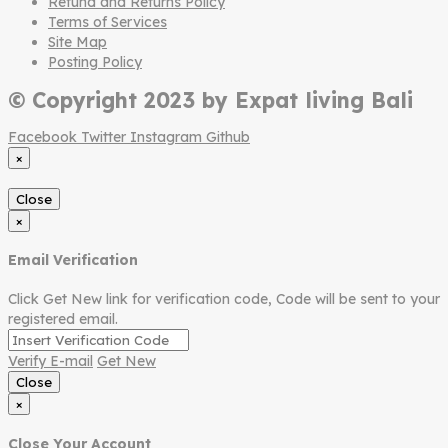
Refund and Returns Policy
Terms of Services
Site Map
Posting Policy
© Copyright 2023 by Expat living Bali
Facebook
Twitter
Instagram
Github
×
Close
×
Email Verification
Click Get New link for verification code, Code will be sent to your
registered email.
Verify E-mail
Get New
Close
×
Close Your Account