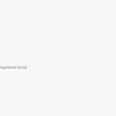
registered email.