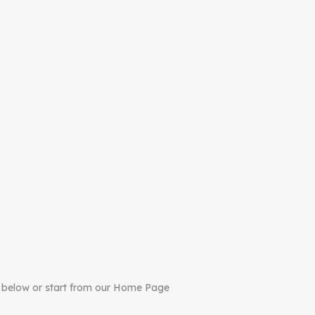
 below or start from our Home Page