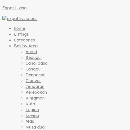
Expat Living
home
Listings
Categories
Bali by Area
Amed
Bedugul
Candi dasa
Canggu
Denpasar
Gianyar
Jimbaran
Kerebokan
Kintamani
Kuta
Legian
Lovina
Mas
Nusa dua