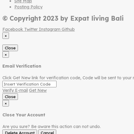
Site Map
Posting Policy
© Copyright 2023 by Expat living Bali
Facebook
Twitter
Instagram
Github
×
Close
×
Email Verification
Click Get New link for verification code, Code will be sent to your 
Verify E-mail
Get New
Close
×
Close Your Account
Are you sure? Be aware this action can not undo.
Delete Account
Cancel