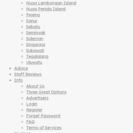
Nusa Lembongan Island
Nusa Penida Island
Pejeng
Sanur
Sebatu
Seminyak
Sideman
Singaraja
Sukawati
Tegalalang
Uluwatu
Advice
Staff Reviews
Info
About Us
Three Great Options
Advertisers
Login
Register
Forget Password
FAQ
Terms of Services