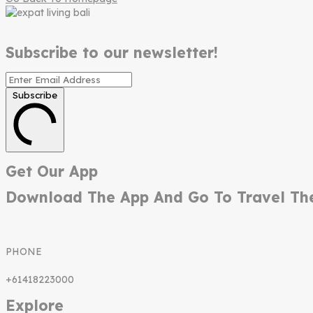
Subscribe to our newsletter!
Subscribe
Get Our App
Download The App And Go To Travel Th
PHONE
+61418223000
Explore