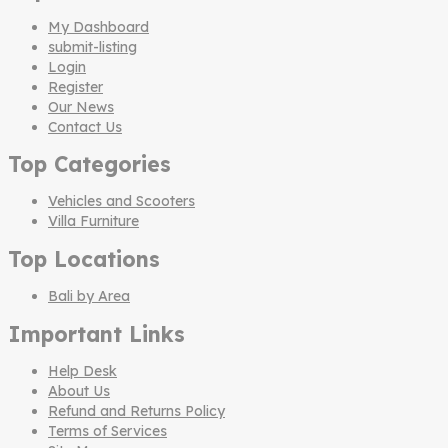
My Dashboard
submit-listing
Login
Register
Our News
Contact Us
Top Categories
Vehicles and Scooters
Villa Furniture
Top Locations
Bali by Area
Important Links
Help Desk
About Us
Refund and Returns Policy
Terms of Services