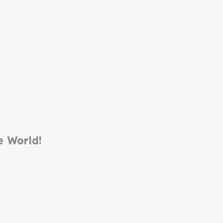
e World!