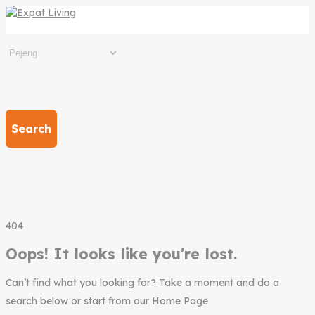
Search
404
Oops! It looks like you're lost.
Can’t find what you looking for? Take a moment and do a
search below or start from our Home Page