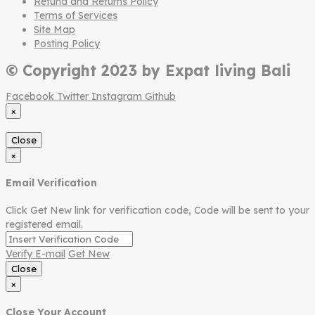
Refund and Returns Policy
Terms of Services
Site Map
Posting Policy
© Copyright 2023 by Expat living Bali
Facebook
Twitter
Instagram
Github
×
Close
×
Email Verification
Click Get New link for verification code, Code will be sent to your
registered email.
Verify E-mail
Get New
Close
×
Close Your Account