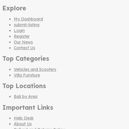
Explore
My Dashboard
submit-listing
Login
Register
Our News
Contact Us
Top Categories
Vehicles and Scooters
Villa Furniture
Top Locations
Bali by Area
Important Links
Help Desk
About Us