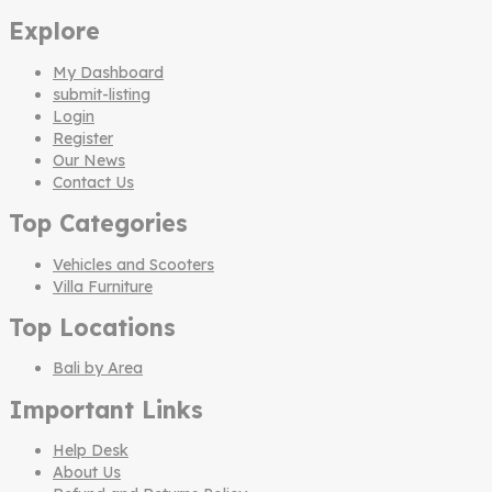
Explore
My Dashboard
submit-listing
Login
Register
Our News
Contact Us
Top Categories
Vehicles and Scooters
Villa Furniture
Top Locations
Bali by Area
Important Links
Help Desk
About Us