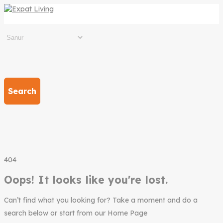
Search
404
Oops! It looks like you're lost.
Can’t find what you looking for? Take a moment and do a
search below or start from our Home Page