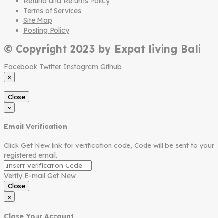
Refund and Returns Policy
Terms of Services
Site Map
Posting Policy
© Copyright 2023 by Expat living Bali
Facebook
Twitter
Instagram
Github
×
Close
×
Email Verification
Click Get New link for verification code, Code will be sent to your
registered email.
Verify E-mail
Get New
Close
×
Close Your Account