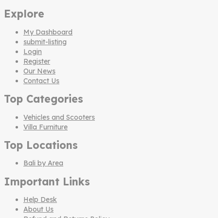
Explore
My Dashboard
submit-listing
Login
Register
Our News
Contact Us
Top Categories
Vehicles and Scooters
Villa Furniture
Top Locations
Bali by Area
Important Links
Help Desk
About Us