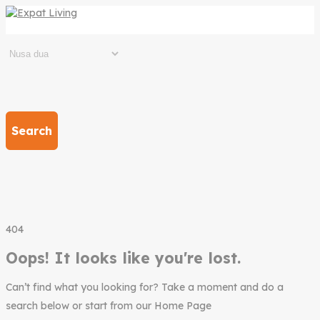
Search
404
Oops! It looks like you're lost.
Can’t find what you looking for? Take a moment and do a
search below or start from our Home Page