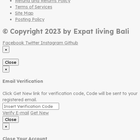
Refund and Returns Policy
Terms of Services
Site Map
Posting Policy
© Copyright 2023 by Expat living Bali
Facebook
Twitter
Instagram
Github
×
Close
×
Email Verification
Click Get New link for verification code, Code will be sent to your
registered email.
Verify E-mail
Get New
Close
×
Close Your Account