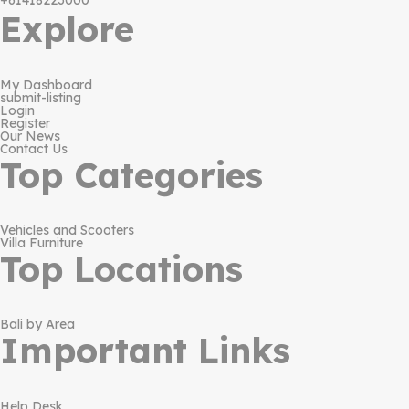
+61418223000
Explore
My Dashboard
submit-listing
Login
Register
Our News
Contact Us
Top Categories
Vehicles and Scooters
Villa Furniture
Top Locations
Bali by Area
Important Links
Help Desk