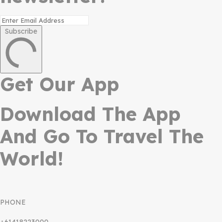
Subscribe
Get Our App
Download The App
And Go To Travel The
World!
PHONE