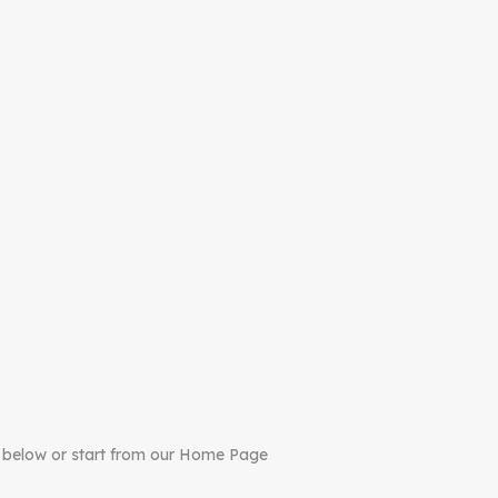
 below or start from our Home Page