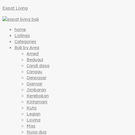
Expat Living
home
Listings
Categories
Bali by Area
Amed
Bedugul
Candi dasa
Canggu
Denpasar
Gianyar
Jimbaran
Kerebokan
Kintamani
Kuta
Legian
Lovina
Mas
Nusa dua