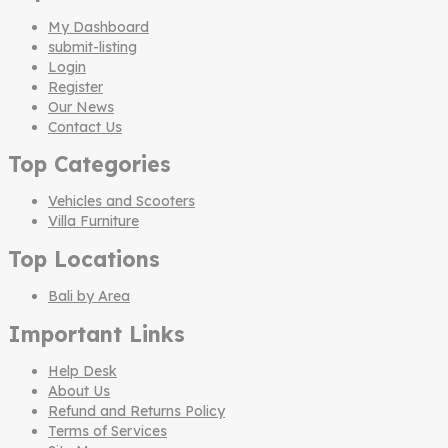
My Dashboard
submit-listing
Login
Register
Our News
Contact Us
Top Categories
Vehicles and Scooters
Villa Furniture
Top Locations
Bali by Area
Important Links
Help Desk
About Us
Refund and Returns Policy
Terms of Services