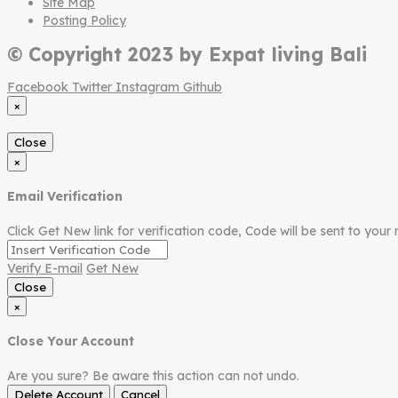
Site Map
Posting Policy
© Copyright 2023 by Expat living Bali
Facebook
Twitter
Instagram
Github
×
Close
×
Email Verification
Click Get New link for verification code, Code will be sent to your 
Verify E-mail
Get New
Close
×
Close Your Account
Are you sure? Be aware this action can not undo.
Delete Account
Cancel