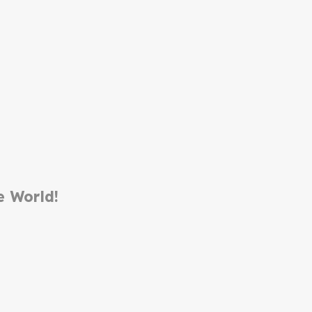
e World!