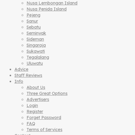
Nusa Lembongan Island
Nusa Penida Island
Pejeng
Sanur
Sebatu
Seminyak
Sideman
Singaraja
Sukawati
Tegalalang
Uluwatu
Advice
Staff Reviews
Info
About Us
Three Great Options
Advertisers
Login
Register
Forget Password
FAQ
Terms of Services