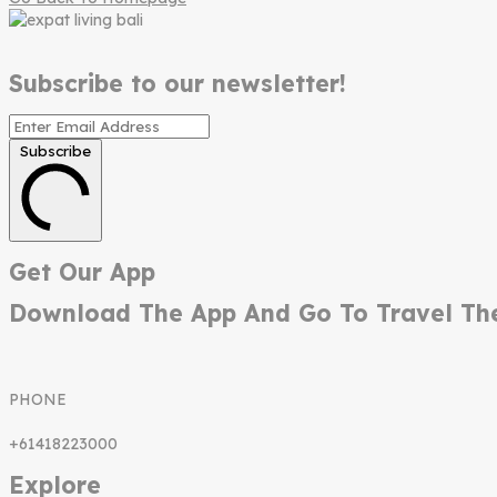
Subscribe to our newsletter!
Subscribe
Get Our App
Download The App And Go To Travel Th
PHONE
+61418223000
Explore