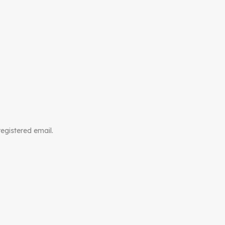
registered email.