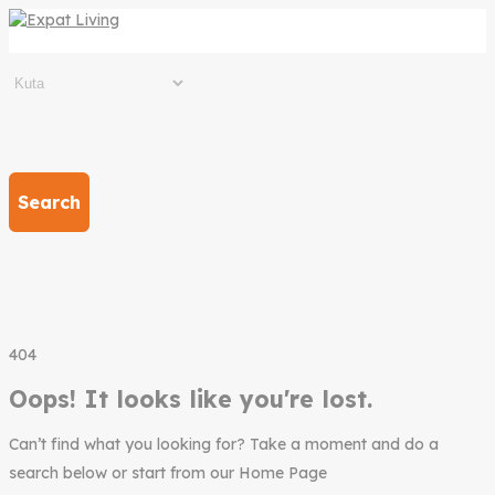
Search
404
Oops! It looks like you're lost.
Can’t find what you looking for? Take a moment and do a
search below or start from our Home Page