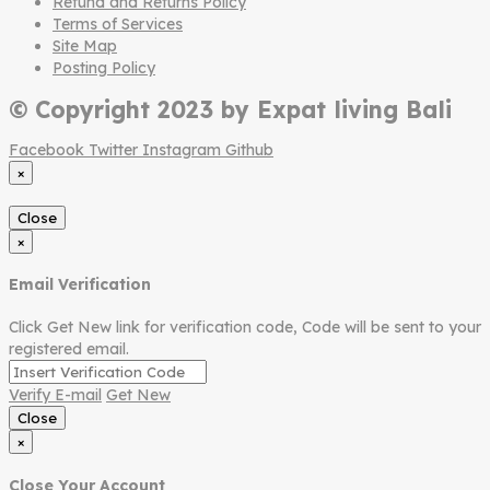
Refund and Returns Policy
Terms of Services
Site Map
Posting Policy
© Copyright 2023 by Expat living Bali
Facebook
Twitter
Instagram
Github
×
Close
×
Email Verification
Click Get New link for verification code, Code will be sent to your
registered email.
Verify E-mail
Get New
Close
×
Close Your Account