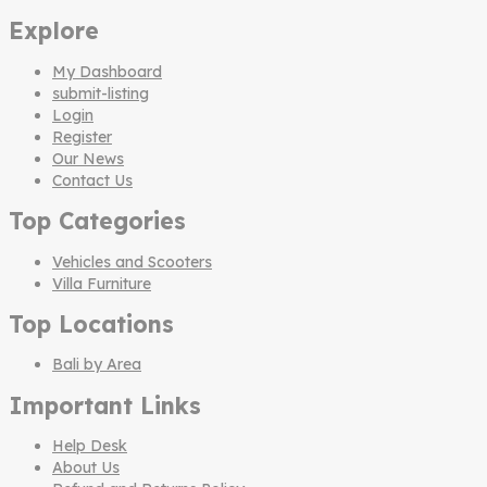
Explore
My Dashboard
submit-listing
Login
Register
Our News
Contact Us
Top Categories
Vehicles and Scooters
Villa Furniture
Top Locations
Bali by Area
Important Links
Help Desk
About Us