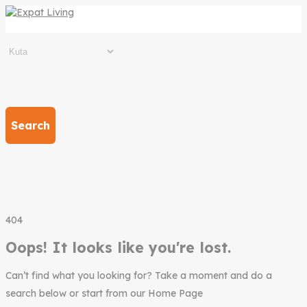
Search
404
Oops! It looks like you're lost.
Can’t find what you looking for? Take a moment and do a
search below or start from our Home Page