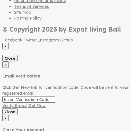
Refund and Returns Policy
Terms of Services
Site Map
Posting Policy
© Copyright 2023 by Expat living Bali
Facebook
Twitter
Instagram
Github
×
Close
×
Email Verification
Click Get New link for verification code, Code will be sent to your
registered email.
Verify E-mail
Get New
Close
×
Close Your Account