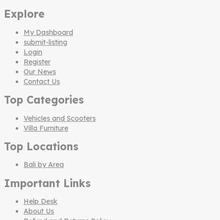
Explore
My Dashboard
submit-listing
Login
Register
Our News
Contact Us
Top Categories
Vehicles and Scooters
Villa Furniture
Top Locations
Bali by Area
Important Links
Help Desk
About Us