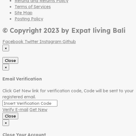
Refund and Returns Policy
Terms of Services
Site Map
Posting Policy
© Copyright 2023 by Expat living Bali
Facebook
Twitter
Instagram
Github
×
Close
×
Email Verification
Click Get New link for verification code, Code will be sent to your
registered email.
Verify E-mail
Get New
Close
×
Close Your Account