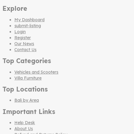
Explore
My Dashboard
submit-listing
Login
Register
Our News
Contact Us
Top Categories
Vehicles and Scooters
Villa Furniture
Top Locations
Bali by Area
Important Links
Help Desk
About Us