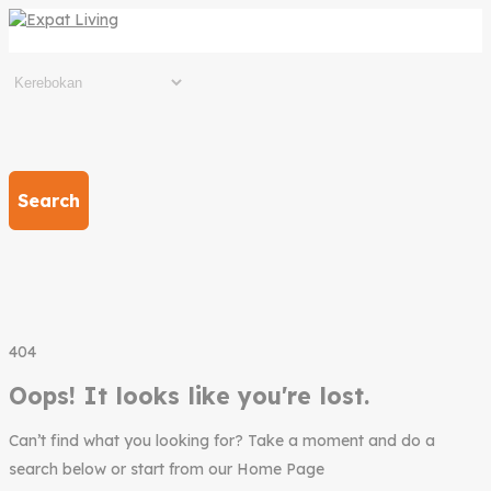
Search
404
Oops! It looks like you're lost.
Can’t find what you looking for? Take a moment and do a
search below or start from our Home Page