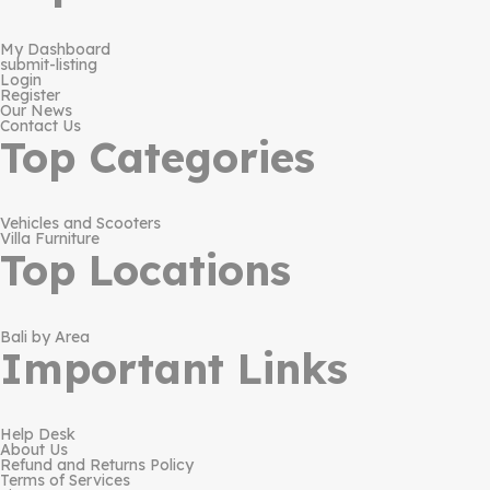
My Dashboard
submit-listing
Login
Register
Our News
Contact Us
Top Categories
Vehicles and Scooters
Villa Furniture
Top Locations
Bali by Area
Important Links
Help Desk
About Us
Refund and Returns Policy
Terms of Services