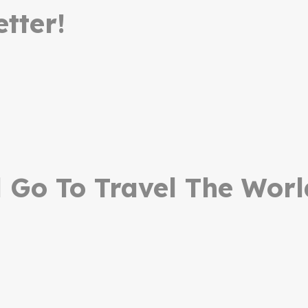
tter!
Go To Travel The Worl