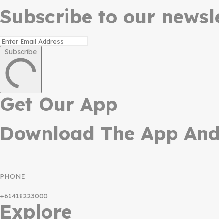
Subscribe to our newsle
Subscribe
Get Our App
Download The App And 
PHONE
+61418223000
Explore