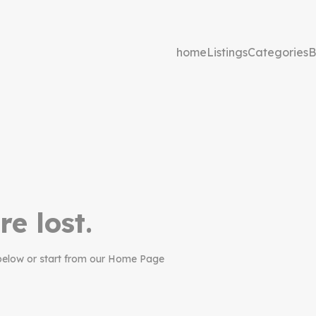
home
Listings
Categories
B
re lost.
below or start from our Home Page