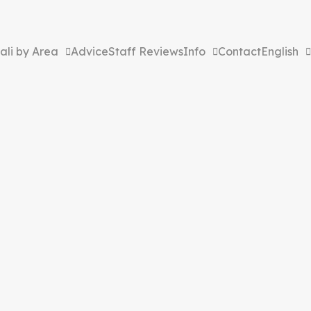
ali by Area
Advice
Staff Reviews
Info
Contact
English