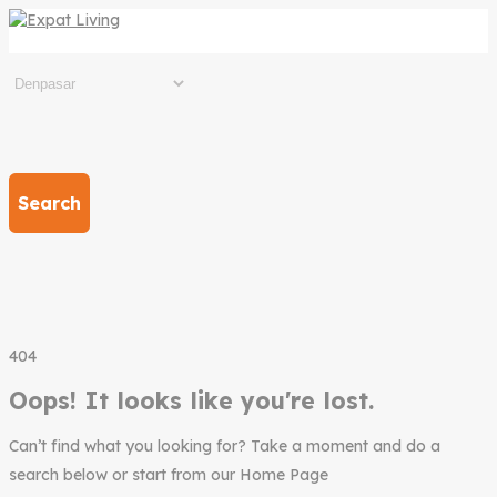
Search
404
Oops! It looks like you're lost.
Can’t find what you looking for? Take a moment and do a
search below or start from our Home Page