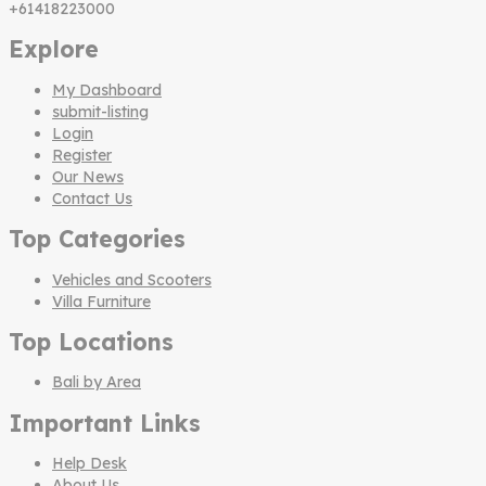
+61418223000
Explore
My Dashboard
submit-listing
Login
Register
Our News
Contact Us
Top Categories
Vehicles and Scooters
Villa Furniture
Top Locations
Bali by Area
Important Links
Help Desk
About Us