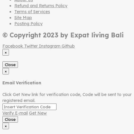
Refund and Returns Policy
Terms of Services
Site Map
Posting Policy
© Copyright 2023 by Expat living Bali
Facebook
Twitter
Instagram
Github
×
Close
×
Email Verification
Click Get New link for verification code, Code will be sent to your
registered email.
Verify E-mail
Get New
Close
×