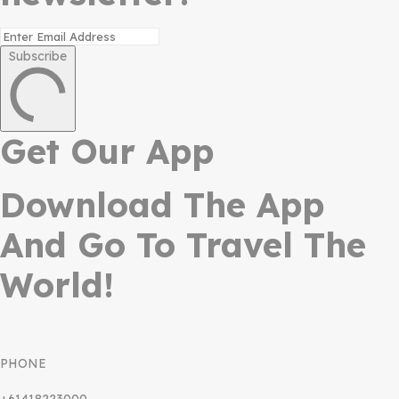
Subscribe
Get Our App
Download The App
And Go To Travel The
World!
PHONE