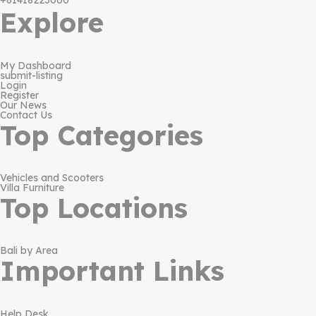
+61418223000
Explore
My Dashboard
submit-listing
Login
Register
Our News
Contact Us
Top Categories
Vehicles and Scooters
Villa Furniture
Top Locations
Bali by Area
Important Links
Help Desk