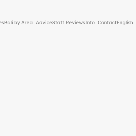
es
Bali by Area
Advice
Staff Reviews
Info
Contact
English