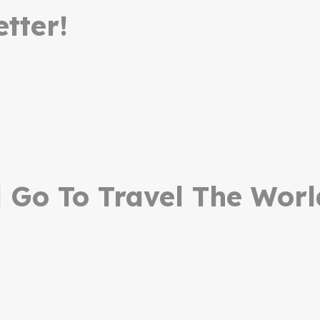
tter!
Go To Travel The Worl