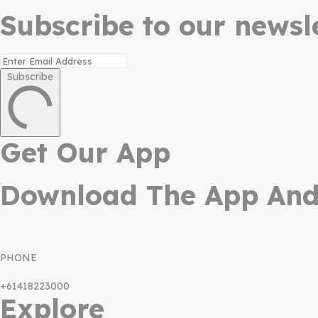
Subscribe to our newsle
Subscribe
Get Our App
Download The App And 
PHONE
+61418223000
Explore