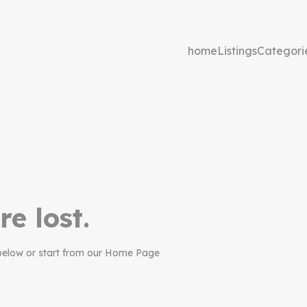
home
Listings
Categori
re lost.
below or start from our Home Page