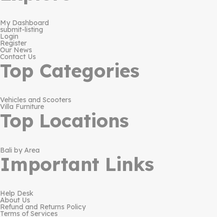
My Dashboard
submit-listing
Login
Register
Our News
Contact Us
Top Categories
Vehicles and Scooters
Villa Furniture
Top Locations
Bali by Area
Important Links
Help Desk
About Us
Refund and Returns Policy
Terms of Services