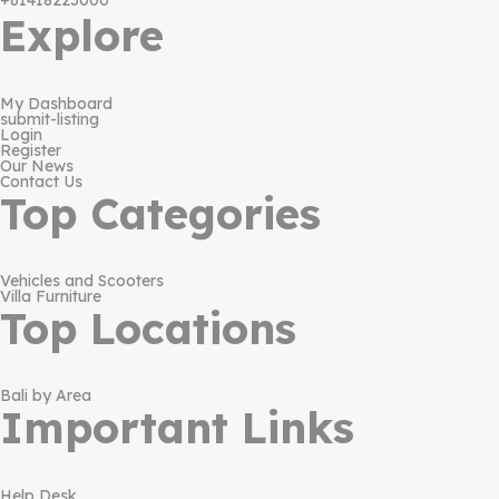
+61418223000
Explore
My Dashboard
submit-listing
Login
Register
Our News
Contact Us
Top Categories
Vehicles and Scooters
Villa Furniture
Top Locations
Bali by Area
Important Links
Help Desk