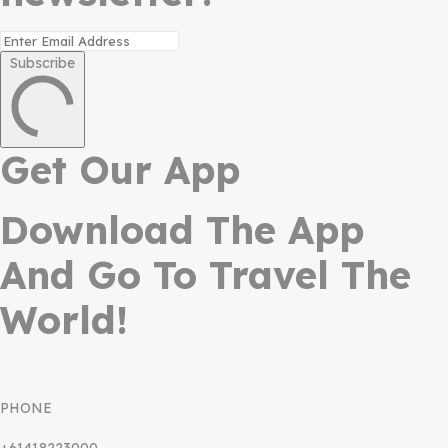
Subscribe
Get Our App
Download The App
And Go To Travel The
World!
PHONE