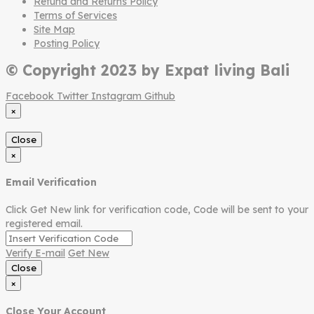
Refund and Returns Policy
Terms of Services
Site Map
Posting Policy
© Copyright 2023 by Expat living Bali
Facebook
Twitter
Instagram
Github
×
Close
×
Email Verification
Click Get New link for verification code, Code will be sent to your
registered email.
Verify E-mail
Get New
Close
×
Close Your Account