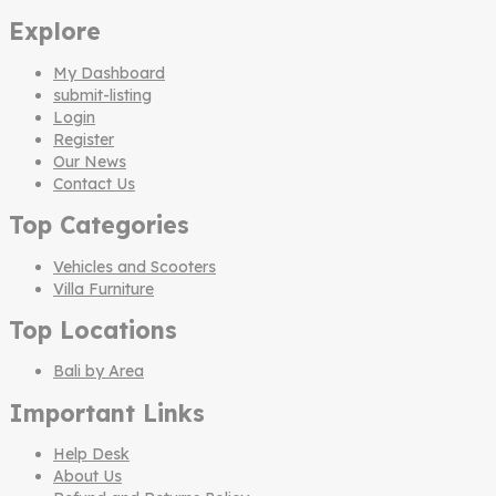
Explore
My Dashboard
submit-listing
Login
Register
Our News
Contact Us
Top Categories
Vehicles and Scooters
Villa Furniture
Top Locations
Bali by Area
Important Links
Help Desk
About Us