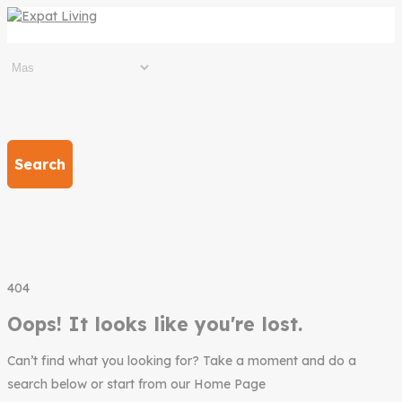
Search
404
Oops! It looks like you're lost.
Can’t find what you looking for? Take a moment and do a
search below or start from our Home Page