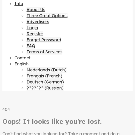
Info
About Us
Three Great Options
Advertisers
Login
Register
Forget Password
FAQ
Terms of Services
Contact
English
Nederlands
(
Dutch
)
Français
(
French
)
Deutsch
(
German
)
???????
(
Russian
)
404
Oops! It looks like you're lost.
Can’t find what you looking for? Take a moment and do a