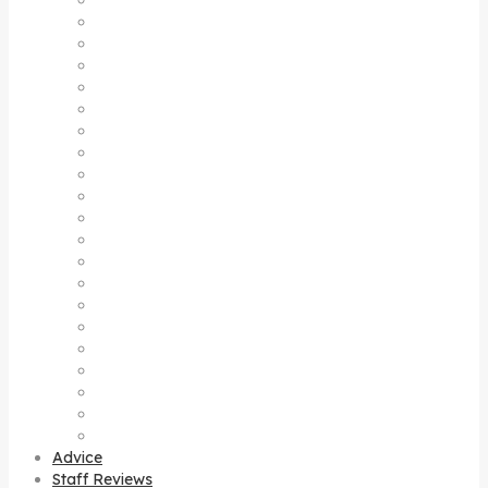
Denpasar
Gianyar
Jimbaran
Kerebokan
Kintamani
Kuta
Legian
Lovina
Mas
Nusa dua
Nusa Lembongan Island
Nusa Penida Island
Pejeng
Sanur
Sebatu
Seminyak
Sideman
Singaraja
Sukawati
Tegalalang
Uluwatu
Advice
Staff Reviews