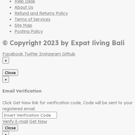
Help Desk
About Us
Refund and Returns Policy
Terms of Services
Site Map
Posting Policy
© Copyright 2023 by Expat living Bali
Facebook
Twitter
Instagram
Github
×
Close
×
Email Verification
Click Get New link for verification code, Code will be sent to your
registered email.
Verify E-mail
Get New
Close
×