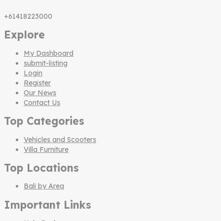
+61418223000
Explore
My Dashboard
submit-listing
Login
Register
Our News
Contact Us
Top Categories
Vehicles and Scooters
Villa Furniture
Top Locations
Bali by Area
Important Links