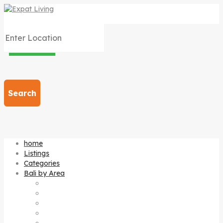
Search
home
Listings
Categories
Bali by Area
Amed
Bedugul
Candi dasa
Canggu