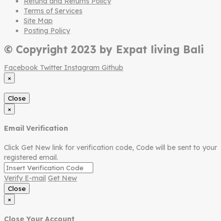
Refund and Returns Policy
Terms of Services
Site Map
Posting Policy
© Copyright 2023 by Expat living Bali
Facebook
Twitter
Instagram
Github
×
Close
×
Email Verification
Click Get New link for verification code, Code will be sent to your
registered email.
Verify E-mail
Get New
Close
×
Close Your Account