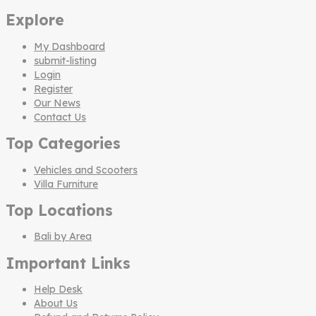
Explore
My Dashboard
submit-listing
Login
Register
Our News
Contact Us
Top Categories
Vehicles and Scooters
Villa Furniture
Top Locations
Bali by Area
Important Links
Help Desk
About Us