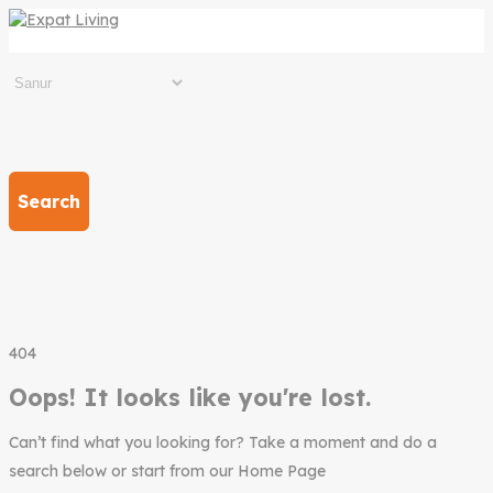
Search
404
Oops! It looks like you're lost.
Can’t find what you looking for? Take a moment and do a
search below or start from our Home Page