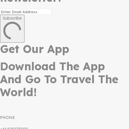
Subscribe
Get Our App
Download The App
And Go To Travel The
World!
PHONE