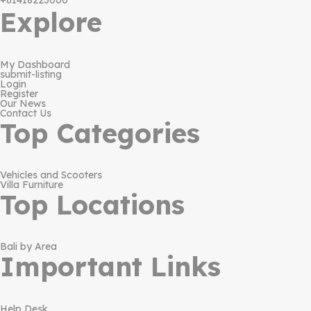
+61418223000
Explore
My Dashboard
submit-listing
Login
Register
Our News
Contact Us
Top Categories
Vehicles and Scooters
Villa Furniture
Top Locations
Bali by Area
Important Links
Help Desk