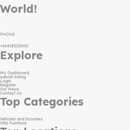
World!
PHONE
+61418223000
Explore
My Dashboard
submit-listing
Login
Register
Our News
Contact Us
Top Categories
Vehicles and Scooters
Villa Furniture