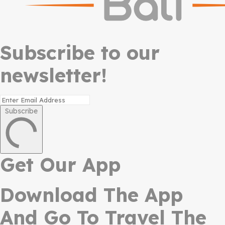
Subscribe to our
newsletter!
Subscribe
Get Our App
Download The App
And Go To Travel The