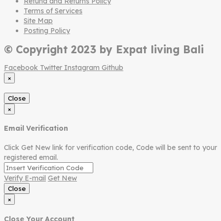
Refund and Returns Policy
Terms of Services
Site Map
Posting Policy
© Copyright 2023 by Expat living Bali
Facebook
Twitter
Instagram
Github
×
Close
×
Email Verification
Click Get New link for verification code, Code will be sent to your
registered email.
Verify E-mail
Get New
Close
×
Close Your Account