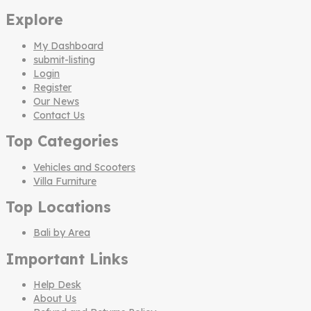
Explore
My Dashboard
submit-listing
Login
Register
Our News
Contact Us
Top Categories
Vehicles and Scooters
Villa Furniture
Top Locations
Bali by Area
Important Links
Help Desk
About Us