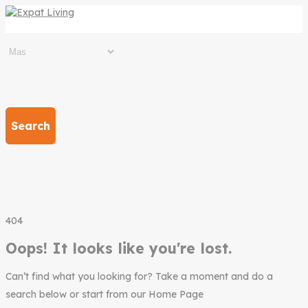
Search
404
Oops! It looks like you're lost.
Can’t find what you looking for? Take a moment and do a
search below or start from our Home Page