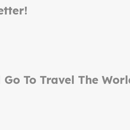
tter!
Go To Travel The Worl