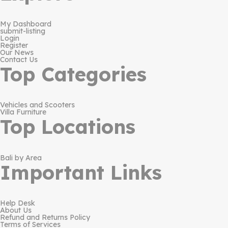
My Dashboard
submit-listing
Login
Register
Our News
Contact Us
Top Categories
Vehicles and Scooters
Villa Furniture
Top Locations
Bali by Area
Important Links
Help Desk
About Us
Refund and Returns Policy
Terms of Services