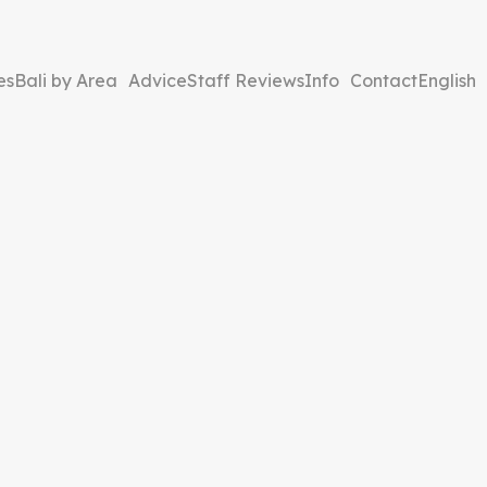
es
Bali by Area
Advice
Staff Reviews
Info
Contact
English