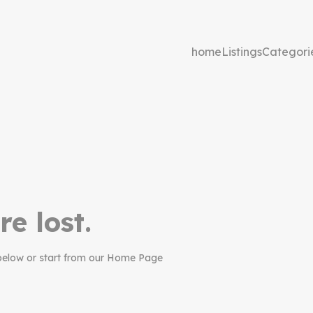
home
Listings
Categori
re lost.
below or start from our Home Page