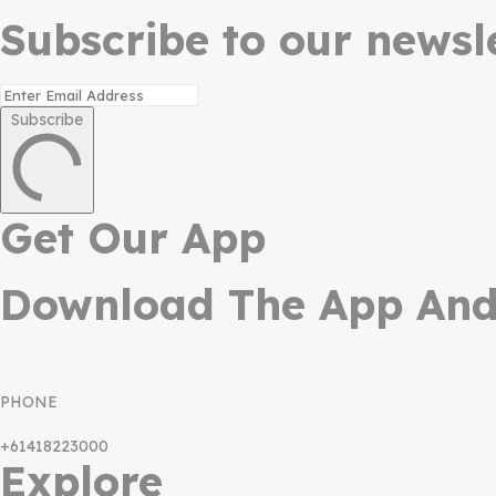
Subscribe to our newsle
Subscribe
Get Our App
Download The App And 
PHONE
+61418223000
Explore