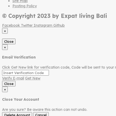
Site Map
Posting Policy
© Copyright 2023 by Expat living Bali
Facebook
Twitter
Instagram
Github
×
Close
×
Email Verification
Click Get New link for verification code, Code will be sent to your 
Verify E-mail
Get New
Close
×
Close Your Account
Are you sure? Be aware this action can not undo.
Delete Account
Cancel