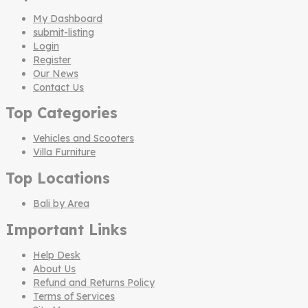
My Dashboard
submit-listing
Login
Register
Our News
Contact Us
Top Categories
Vehicles and Scooters
Villa Furniture
Top Locations
Bali by Area
Important Links
Help Desk
About Us
Refund and Returns Policy
Terms of Services