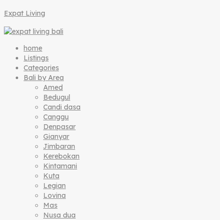
Expat Living
home
Listings
Categories
Bali by Area
Amed
Bedugul
Candi dasa
Canggu
Denpasar
Gianyar
Jimbaran
Kerebokan
Kintamani
Kuta
Legian
Lovina
Mas
Nusa dua