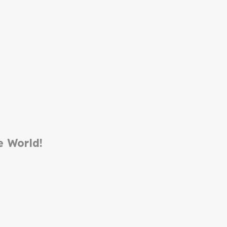
e World!