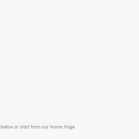
 below or start from our Home Page