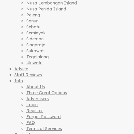
Nusa Lembongan Island
Nusa Penida Island
Pejeng
Sanur
Sebatu
Seminyak
Sideman
Singaraja
Sukawati
Tegalalang
Uluwatu
Advice
Staff Reviews
Info
About Us
Three Great Options
Advertisers
Login
Register
Forget Password
FAQ
Terms of Services