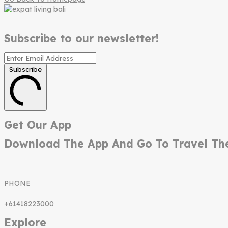
Subscribe to our newsletter!
Subscribe
Get Our App
Download The App And Go To Travel Th
PHONE
+61418223000
Explore