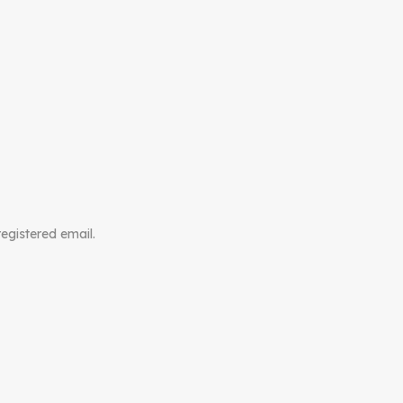
registered email.