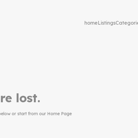
home
Listings
Categori
re lost.
below or start from our Home Page