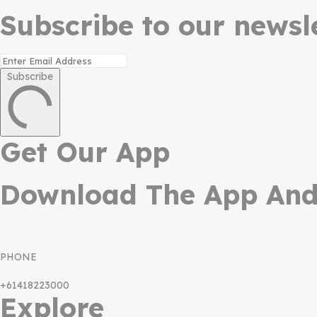
Subscribe to our newsle
Subscribe
Get Our App
Download The App And 
PHONE
+61418223000
Explore