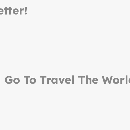
tter!
Go To Travel The Worl