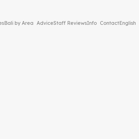
es
Bali by Area
Advice
Staff Reviews
Info
Contact
English