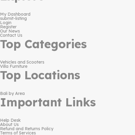
My Dashboard
submit-listing
Login
Register
Our News
Contact Us
Top Categories
Vehicles and Scooters
Villa Furniture
Top Locations
Bali by Area
Important Links
Help Desk
About Us
Refund and Returns Policy
Terms of Services