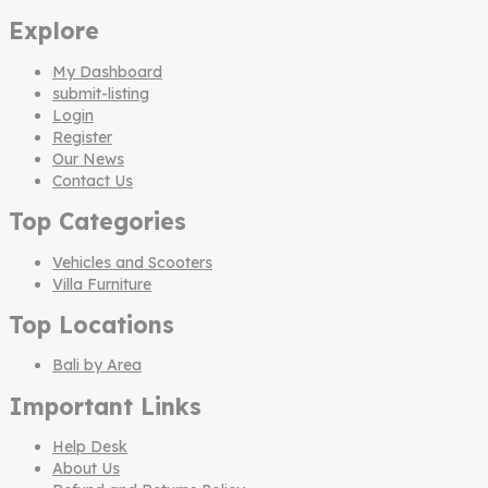
Explore
My Dashboard
submit-listing
Login
Register
Our News
Contact Us
Top Categories
Vehicles and Scooters
Villa Furniture
Top Locations
Bali by Area
Important Links
Help Desk
About Us