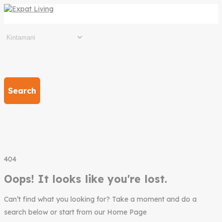
Search
404
Oops! It looks like you're lost.
Can’t find what you looking for? Take a moment and do a
search below or start from our Home Page