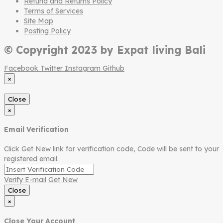
Refund and Returns Policy
Terms of Services
Site Map
Posting Policy
© Copyright 2023 by Expat living Bali
Facebook
Twitter
Instagram
Github
×
Close
×
Email Verification
Click Get New link for verification code, Code will be sent to your
registered email.
Verify E-mail
Get New
Close
×
Close Your Account