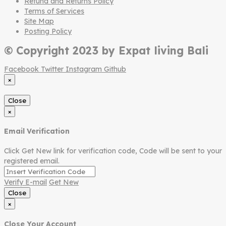
Refund and Returns Policy
Terms of Services
Site Map
Posting Policy
© Copyright 2023 by Expat living Bali
Facebook
Twitter
Instagram
Github
×
Close
×
Email Verification
Click Get New link for verification code, Code will be sent to your
registered email.
Verify E-mail
Get New
Close
×
Close Your Account