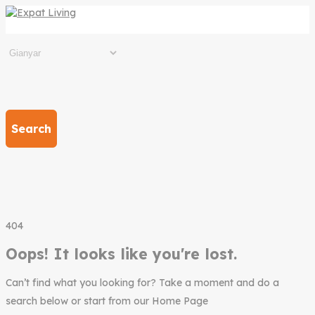
Search
404
Oops! It looks like you're lost.
Can’t find what you looking for? Take a moment and do a
search below or start from our Home Page