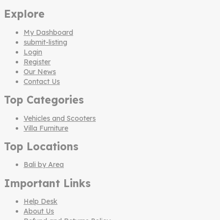
Explore
My Dashboard
submit-listing
Login
Register
Our News
Contact Us
Top Categories
Vehicles and Scooters
Villa Furniture
Top Locations
Bali by Area
Important Links
Help Desk
About Us