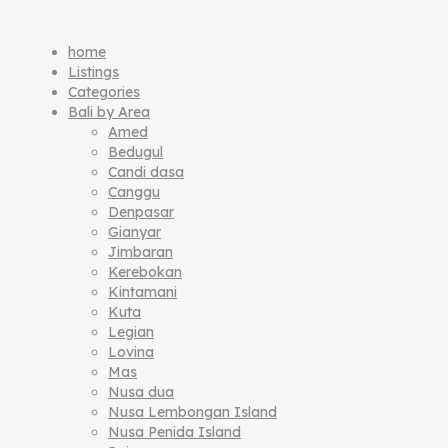
home
Listings
Categories
Bali by Area
Amed
Bedugul
Candi dasa
Canggu
Denpasar
Gianyar
Jimbaran
Kerebokan
Kintamani
Kuta
Legian
Lovina
Mas
Nusa dua
Nusa Lembongan Island
Nusa Penida Island