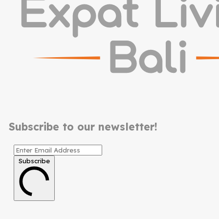
Subscribe to our newsletter!
Subscribe