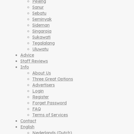
Pejeng
Sanur
Sebatu
Seminyak
Sideman
Singaraja
Sukawati
Tegalalang
Uluwatu
Advice
Staff Reviews
Info
About Us
Three Great Options
Advertisers
Login
Register
Forget Password
FAQ
Terms of Services
Contact
English
Nederlands
(
Dutch
)