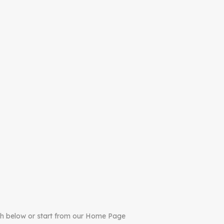
ch below or start from our Home Page