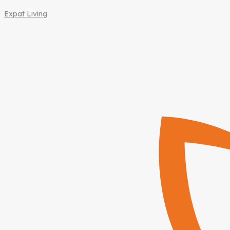
Expat Living