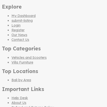
Explore
My Dashboard
submit-listing
Login
Register
Our News
Contact Us
Top Categories
Vehicles and Scooters
Villa Furniture
Top Locations
Bali by Area
Important Links
Help Desk
About Us