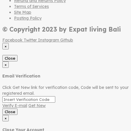
Refund and Returns Policy
Terms of Services
Site Map
Posting Policy
© Copyright 2023 by Expat living Bali
Facebook
Twitter
Instagram
Github
×
Close
×
Email Verification
Click Get New link for verification code, Code will be sent to your
registered email.
Verify E-mail
Get New
Close
×
Close Your Account