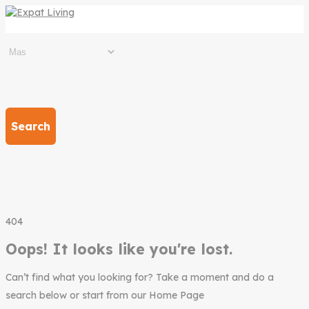
Search
404
Oops! It looks like you're lost.
Can’t find what you looking for? Take a moment and do a
search below or start from our Home Page