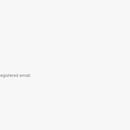
registered email.