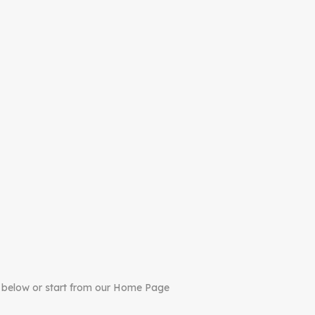
 below or start from our Home Page