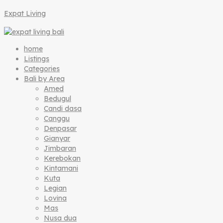
Expat Living
home
Listings
Categories
Bali by Area
Amed
Bedugul
Candi dasa
Canggu
Denpasar
Gianyar
Jimbaran
Kerebokan
Kintamani
Kuta
Legian
Lovina
Mas
Nusa dua