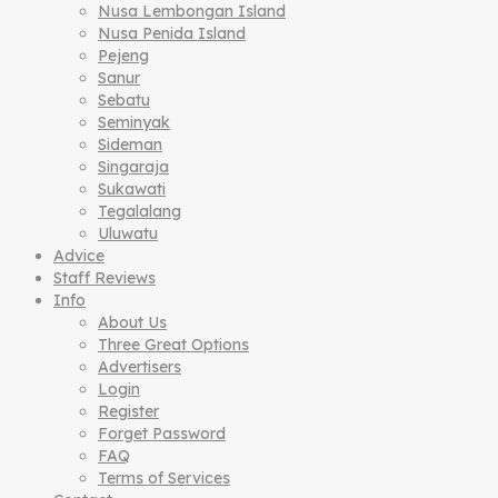
Nusa Lembongan Island
Nusa Penida Island
Pejeng
Sanur
Sebatu
Seminyak
Sideman
Singaraja
Sukawati
Tegalalang
Uluwatu
Advice
Staff Reviews
Info
About Us
Three Great Options
Advertisers
Login
Register
Forget Password
FAQ
Terms of Services