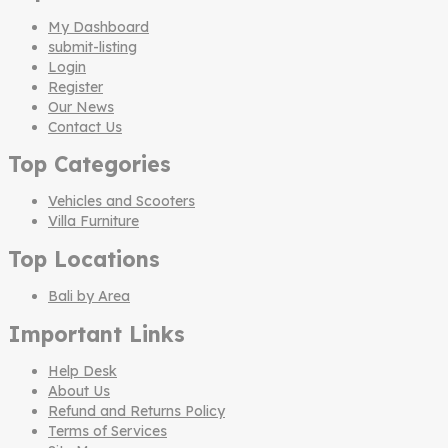
My Dashboard
submit-listing
Login
Register
Our News
Contact Us
Top Categories
Vehicles and Scooters
Villa Furniture
Top Locations
Bali by Area
Important Links
Help Desk
About Us
Refund and Returns Policy
Terms of Services