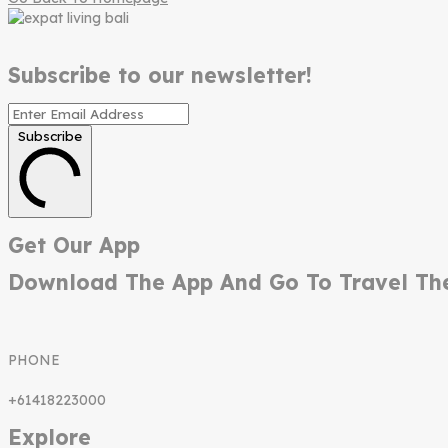
Subscribe to our newsletter!
Subscribe
Get Our App
Download The App And Go To Travel Th
PHONE
+61418223000
Explore