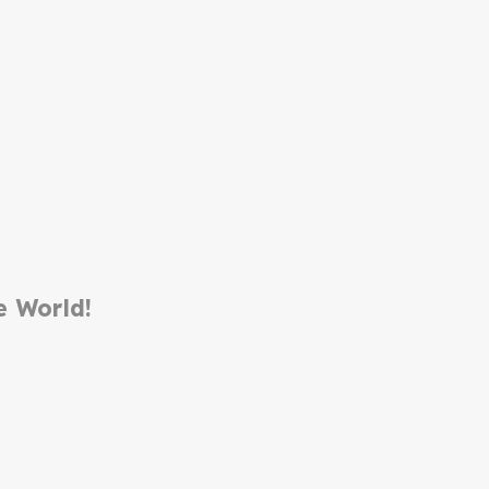
e World!