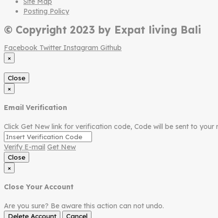
Site Map
Posting Policy
© Copyright 2023 by Expat living Bali
Facebook
Twitter
Instagram
Github
×
Close
×
Email Verification
Click Get New link for verification code, Code will be sent to your 
Verify E-mail
Get New
Close
×
Close Your Account
Are you sure? Be aware this action can not undo.
Delete Account
Cancel