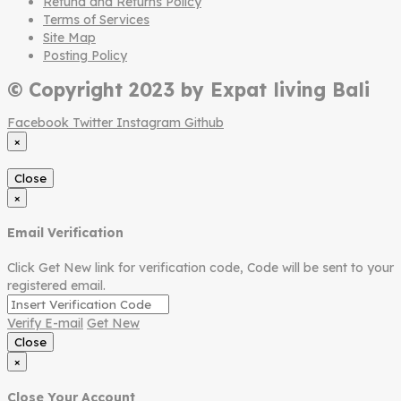
Refund and Returns Policy
Terms of Services
Site Map
Posting Policy
© Copyright 2023 by Expat living Bali
Facebook
Twitter
Instagram
Github
×
Close
×
Email Verification
Click Get New link for verification code, Code will be sent to your
registered email.
Verify E-mail
Get New
Close
×
Close Your Account