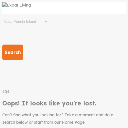
Search
404
Oops! It looks like you're lost.
Can’t find what you looking for? Take a moment and do a
search below or start from our Home Page