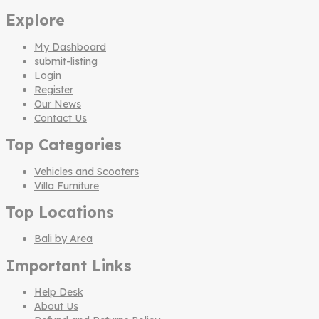
Explore
My Dashboard
submit-listing
Login
Register
Our News
Contact Us
Top Categories
Vehicles and Scooters
Villa Furniture
Top Locations
Bali by Area
Important Links
Help Desk
About Us