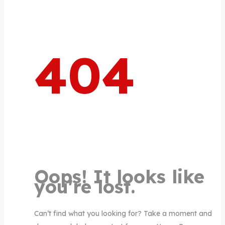
404
Oops! It looks like
you're lost.
Can’t find what you looking for? Take a moment and