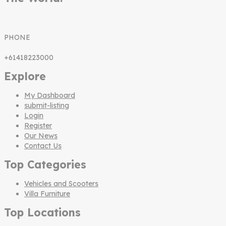
PHONE
+61418223000
Explore
My Dashboard
submit-listing
Login
Register
Our News
Contact Us
Top Categories
Vehicles and Scooters
Villa Furniture
Top Locations