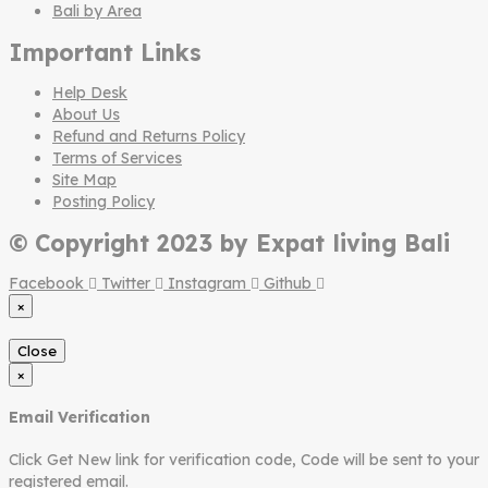
Bali by Area
Important Links
Help Desk
About Us
Refund and Returns Policy
Terms of Services
Site Map
Posting Policy
© Copyright 2023 by Expat living Bali
Facebook
Twitter
Instagram
Github
×
Close
×
Email Verification
Click Get New link for verification code, Code will be sent to your
registered email.