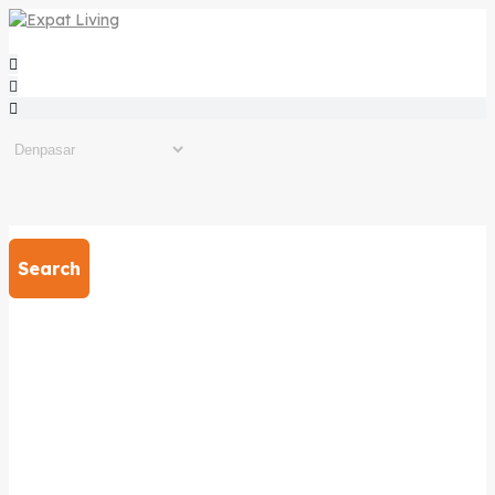
Search